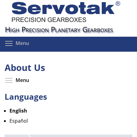
Skip
to
main
content
High Precision Planetary Gearboxes
Toggle menu visibility
Menu
About Us
Toggle menu visibility
Menu
Languages
English
Español