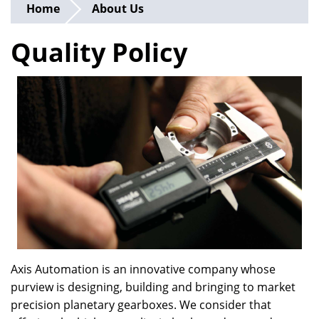
Home
About Us
Quality Policy
Axis Automation is an innovative company whose
purview is designing, building and bringing to market
precision planetary gearboxes. We consider that