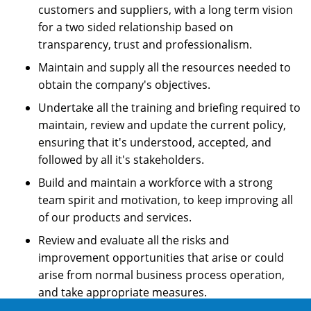
customers and suppliers, with a long term vision
for a two sided relationship based on
transparency, trust and professionalism.
Maintain and supply all the resources needed to
obtain the company's objectives.
Undertake all the training and briefing required to
maintain, review and update the current policy,
ensuring that it's understood, accepted, and
followed by all it's stakeholders.
Build and maintain a workforce with a strong
team spirit and motivation, to keep improving all
of our products and services.
Review and evaluate all the risks and
improvement opportunities that arise or could
arise from normal business process operation,
and take appropriate measures.