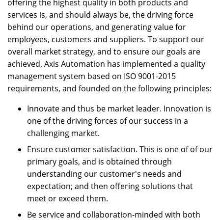
offering the highest quality in both products and
services is, and should always be, the driving force
behind our operations, and generating value for
employees, customers and suppliers. To support our
overall market strategy, and to ensure our goals are
achieved, Axis Automation has implemented a quality
management system based on ISO 9001-2015
requirements, and founded on the following principles:
Innovate and thus be market leader. Innovation is
one of the driving forces of our success in a
challenging market.
Ensure customer satisfaction. This is one of of our
primary goals, and is obtained through
understanding our customer's needs and
expectation; and then offering solutions that
meet or exceed them.
Be service and collaboration-minded with both