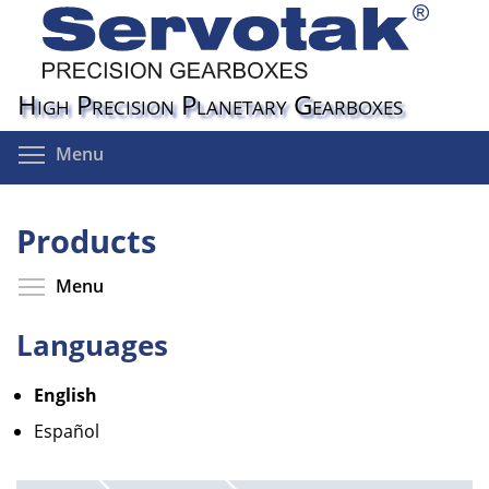
Skip
to
main
content
High Precision Planetary Gearboxes
Toggle menu visibility
Menu
Products
Toggle menu visibility
Menu
Languages
English
Español