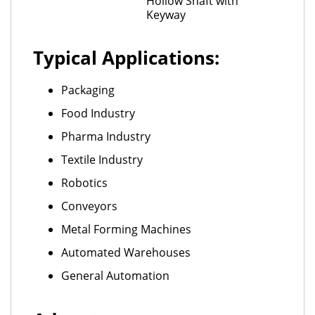
Hollow Shaft with
Keyway
Typical Applications:
Packaging
Food Industry
Pharma Industry
Textile Industry
Robotics
Conveyors
Metal Forming Machines
Automated Warehouses
General Automation