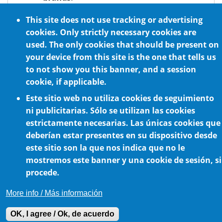
Can act as both a
reducer
and a
This site does not use tracking or advertising
multiplier
.
cookies. Only strictly necessary cookies are
Optional NSF H1 certified food grade oil
used. The only cookies that should be present on
lubrication
your device from this site is the one that tells us
to not show you this banner, and a session
cookie, if applicable.
Este sitio web no utiliza cookies de seguimiento
ni publicitarias. Sólo se utilizan las cookies
estrictamente necesarias. Las únicas cookies que
deberían estar presentes en su dispositivo desde
este sitio son la que nos indica que no le
Cookie Policy
mostremos este banner y una cookie de sesión, si
procede.
More info / Más información
OK, I agree / Ok, de acuerdo