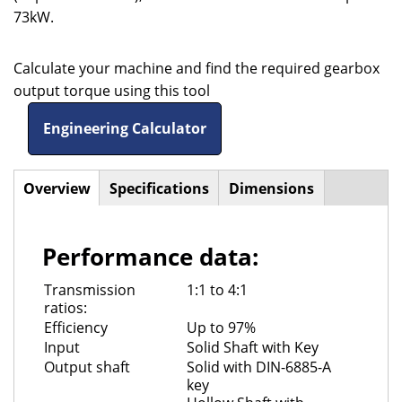
73kW.
Calculate your machine and find the required gearbox
output torque using this tool
Engineering Calculator
Overview
(active
Specifications
Dimensions
Horizontal
tab)
Tabs
Performance data:
Transmission
1:1 to 4:1
ratios:
Efficiency
Up to 97%
Input
Solid Shaft with Key
Output shaft
Solid with DIN-6885-A
key