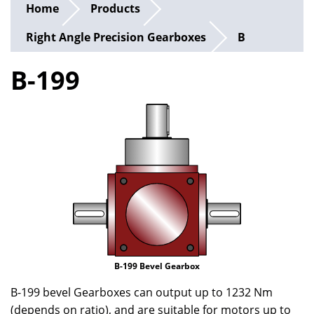
Home
Products
Right Angle Precision Gearboxes
B
B-199
B-199 Bevel Gearbox
B-199 bevel Gearboxes can output up to 1232 Nm
(depends on ratio), and are suitable for motors up to