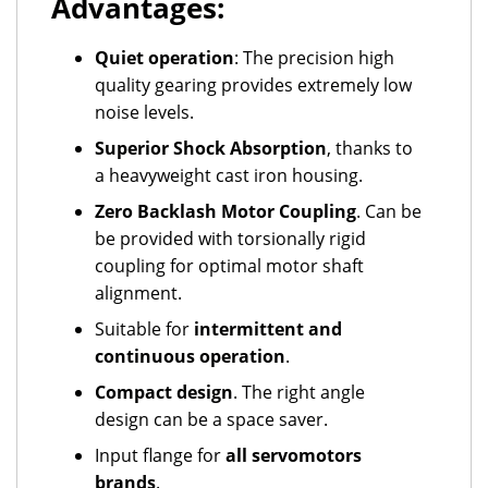
Advantages:
Quiet operation
: The precision high
quality gearing provides extremely low
noise levels.
Superior Shock Absorption
, thanks to
a heavyweight cast iron housing.
Zero Backlash Motor Coupling
. Can be
be provided with torsionally rigid
coupling for optimal motor shaft
alignment.
Suitable for
intermittent and
continuous operation
.
Compact design
. The right angle
design can be a space saver.
Input flange for
all servomotors
brands
.