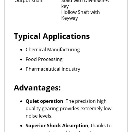
Output shaft
Solid with DIN-6885-A
key
Hollow Shaft with
Keyway
Typical Applications
Chemical Manufacturing
Food Processing
Pharmaceutical Industry
Advantages:
Quiet operation
: The precision high
quality gearing provides extremely low
noise levels.
Superior Shock Absorption
, thanks to