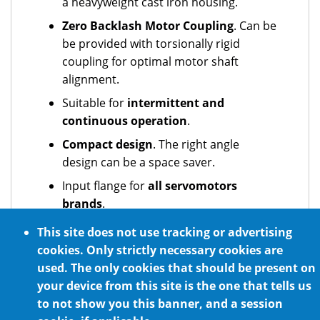
a heavyweight cast iron housing.
Zero Backlash Motor Coupling
. Can be
be provided with torsionally rigid
coupling for optimal motor shaft
alignment.
Suitable for
intermittent and
continuous operation
.
Compact design
. The right angle
design can be a space saver.
Input flange for
all servomotors
brands
.
Can act as both a
reducer
and a
This site does not use tracking or advertising
multiplier
.
cookies. Only strictly necessary cookies are
used. The only cookies that should be present on
Optional NSF H1 certified food grade
your device from this site is the one that tells us
lubrication
to not show you this banner, and a session