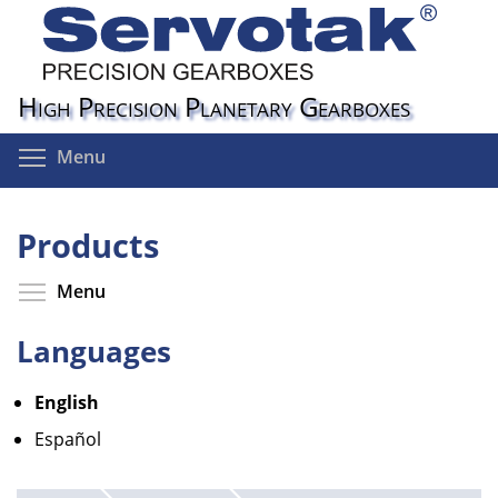
Skip
to
main
content
High Precision Planetary Gearboxes
Toggle menu visibility
Menu
Products
Toggle menu visibility
Menu
Languages
English
Español