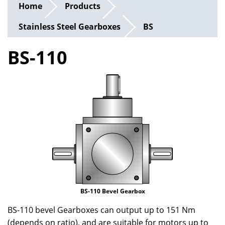
Home
Products
Stainless Steel Gearboxes
BS
BS-110
BS-110 Bevel Gearbox
BS-110 bevel Gearboxes can output up to 151 Nm
(depends on ratio), and are suitable for motors up to