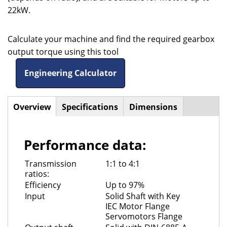
22kW.
Calculate your machine and find the required gearbox
output torque using this tool
Engineering Calculator
Overview
(active
Specifications
Dimensions
Horizontal
tab)
Tabs
Performance data:
Transmission
1:1 to 4:1
ratios:
Efficiency
Up to 97%
Input
Solid Shaft with Key
IEC Motor Flange
Servomotors Flange