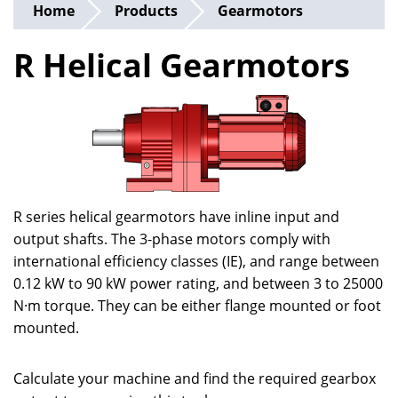
Home
Products
Gearmotors
R Helical Gearmotors
R series helical gearmotors have inline input and
output shafts. The 3-phase motors comply with
international efficiency classes (IE), and range between
0.12 kW to 90 kW power rating, and between 3 to 25000
N·m torque. They can be either flange mounted or foot
mounted.
Calculate your machine and find the required gearbox