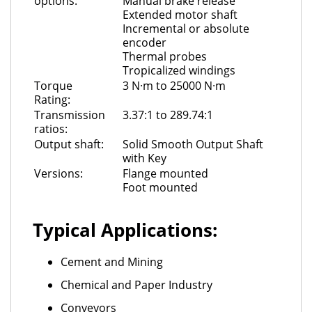
options:
Manual brake release
Extended motor shaft
Incremental or absolute
encoder
Thermal probes
Tropicalized windings
Torque
3 N·m to 25000 N·m
Rating:
Transmission
3.37:1 to 289.74:1
ratios:
Output shaft:
Solid Smooth Output Shaft
with Key
Versions:
Flange mounted
Foot mounted
Typical Applications:
Cement and Mining
Chemical and Paper Industry
Conveyors