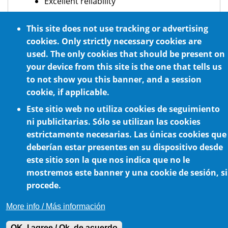
Excellent reliability
Intermittent and continuous operation
This site does not use tracking or advertising
Optional NSF H1 certified food grade
cookies. Only strictly necessary cookies are
lubrication
used. The only cookies that should be present on
For any mounting position
your device from this site is the one that tells us
to not show you this banner, and a session
cookie, if applicable.
Este sitio web no utiliza cookies de seguimiento
ni publicitarias. Sólo se utilizan las cookies
estrictamente necesarias. Las únicas cookies que
deberían estar presentes en su dispositivo desde
este sitio son la que nos indica que no le
Cookie Policy
mostremos este banner y una cookie de sesión, si
procede.
More info / Más información
OK, I agree / Ok, de acuerdo