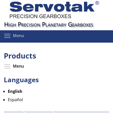
Skip
to
main
content
High Precision Planetary Gearboxes
Toggle menu visibility
Menu
Products
Toggle menu visibility
Menu
Languages
English
Español