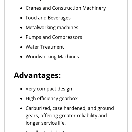
Cranes and Construction Machinery
Food and Beverages
Metalworking machines
Pumps and Compressors
Water Treatment
Woodworking Machines
Advantages:
Very compact design
High efficiency gearbox
Carburized, case hardened, and ground
gears, offering greater reliability and
longer service life.