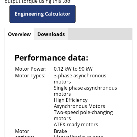
output torque using this tool
Engineering Calculator
Overview
(active
Downloads
Horizontal
tab)
Tabs
Performance data:
Motor Power:
0.12 kW to 90 kW
Motor Types:
3-phase asynchronous
motors
Single phase asynchronous
motors
High Efficiency
Asynchronous Motors
Two-speed pole-changing
motors
ATEX-ready motors
Motor
Brake