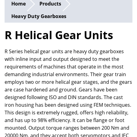
Home
Products
Heavy Duty Gearboxes
R Helical Gear Units
R Series helical gear units are heavy duty gearboxes
with inline input and output designed to meet the
requirements of machines that operate in the most
demanding industrial environments. Their gear train
employs two or more helical gear stages, and the gears
are case hardened and ground. Gears have been
designed following ISO and DIN standards. The cast
iron housing has been designed using FEM techniques.
This design is extremely rugged, offers high reliability,
and has up to 98% efficiency. It can be flange or foot
mounted. Output torque ranges between 200 Nm and
20000 Nm, and they accept both servomotors and IEC