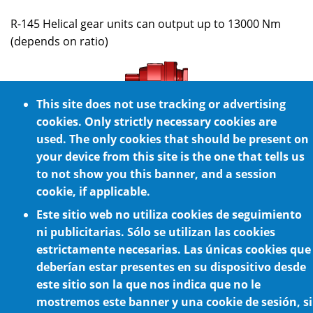
R-145 Helical gear units can output up to 13000 Nm
(depends on ratio)
This site does not use tracking or advertising
R-165
cookies. Only strictly necessary cookies are
used. The only cookies that should be present on
R-165 Helical gear units can output up to 20000 Nm
your device from this site is the one that tells us
(depends on ratio)
to not show you this banner, and a session
cookie, if applicable.
Este sitio web no utiliza cookies de seguimiento
ni publicitarias. Sólo se utilizan las cookies
estrictamente necesarias. Las únicas cookies que
deberían estar presentes en su dispositivo desde
Cookie Policy
este sitio son la que nos indica que no le
mostremos este banner y una cookie de sesión, si