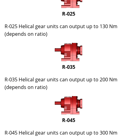
R-025
R-025 Helical gear units can output up to 130 Nm
(depends on ratio)
R-035
R-035 Helical gear units can output up to 200 Nm
(depends on ratio)
R-045
R-045 Helical gear units can output up to 300 Nm