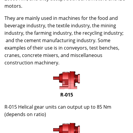
motors.
They are mainly used in machines for the food and
beverage industry, the textile industry, the mining
industry, the farming industry, the recycling industry;
and the cement manufacturing industry. Some
examples of their use is in conveyors, test benches,
cranes, concrete mixers, and miscellaneous
construction machinery.
R-015
R-015 Helical gear units can output up to 85 Nm
(depends on ratio)