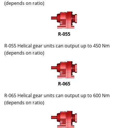
(depends on ratio)
R-055
R-055 Helical gear units can output up to 450 Nm
(depends on ratio)
R-065
R-065 Helical gear units can output up to 600 Nm
(depends on ratio)