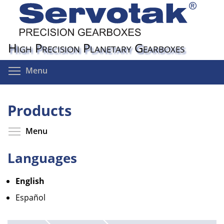
Skip
to
main
content
High Precision Planetary Gearboxes
Toggle menu visibility
Menu
Products
Toggle menu visibility
Menu
Languages
English
Español