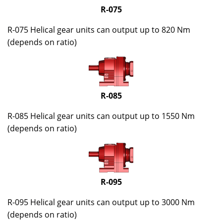
R-075
R-075 Helical gear units can output up to 820 Nm
(depends on ratio)
R-085
R-085 Helical gear units can output up to 1550 Nm
(depends on ratio)
R-095
R-095 Helical gear units can output up to 3000 Nm
(depends on ratio)