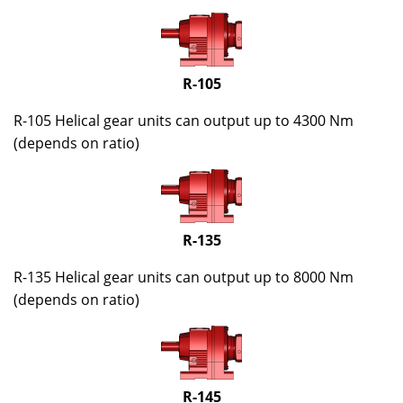
R-105
R-105 Helical gear units can output up to 4300 Nm
(depends on ratio)
R-135
R-135 Helical gear units can output up to 8000 Nm
(depends on ratio)
R-145