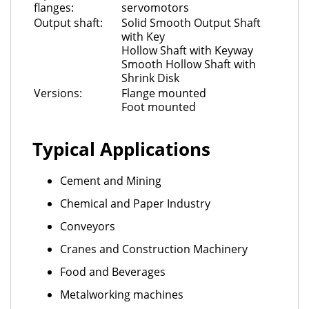
flanges:
servomotors
Output shaft:
Solid Smooth Output Shaft
with Key
Hollow Shaft with Keyway
Smooth Hollow Shaft with
Shrink Disk
Versions:
Flange mounted
Foot mounted
Typical Applications
Cement and Mining
Chemical and Paper Industry
Conveyors
Cranes and Construction Machinery
Food and Beverages
Metalworking machines