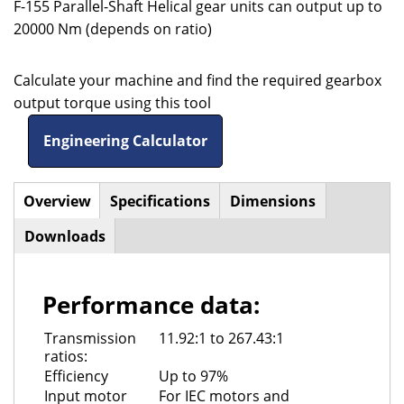
F-155 Parallel-Shaft Helical gear units can output up to
20000 Nm (depends on ratio)
Calculate your machine and find the required gearbox
output torque using this tool
Engineering Calculator
Overview
(active
Specifications
Dimensions
Horizontal
tab)
Downloads
Tabs
Performance data:
Transmission
11.92:1 to 267.43:1
ratios:
Efficiency
Up to 97%
Input motor
For IEC motors and