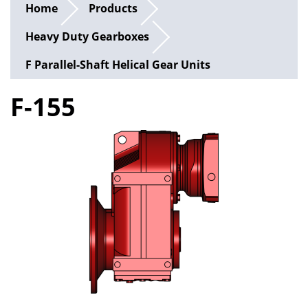
Home
Products
Heavy Duty Gearboxes
F Parallel-Shaft Helical Gear Units
F-155