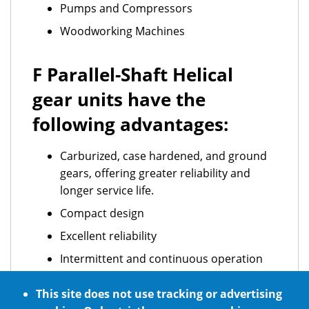
Pumps and Compressors
Woodworking Machines
F Parallel-Shaft Helical
gear units have the
following advantages:
Carburized, case hardened, and ground
gears, offering greater reliability and
longer service life.
Compact design
Excellent reliability
Intermittent and continuous operation
ATEX standard requirements
This site does not use tracking or advertising
Optional NSF H1 certified food grade