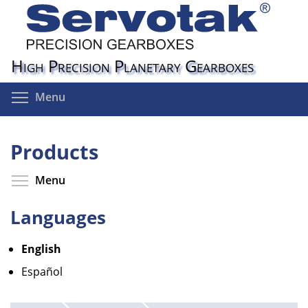
Skip
to
main
content
High Precision Planetary Gearboxes
Toggle menu visibility
Menu
Products
Toggle menu visibility
Menu
Languages
English
Español