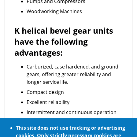
Pumps and Compressors
Woodworking Machines
K helical bevel gear units
have the following
advantages:
Carburized, case hardened, and ground
gears, offering greater reliability and
longer service life.
Compact design
Excellent reliability
Intermittent and continuous operation
ATEX standard requirements
This site does not use tracking or advertising
Optional NSF H1 certified food grade
cookies. Only strictly necessary cookies are