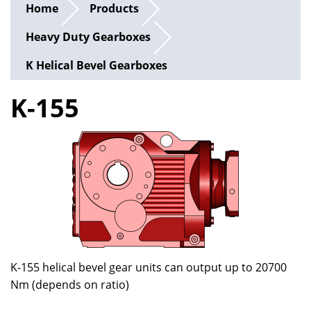
Home
Products
Heavy Duty Gearboxes
K Helical Bevel Gearboxes
K-155
K-155 helical bevel gear units can output up to 20700
Nm (depends on ratio)