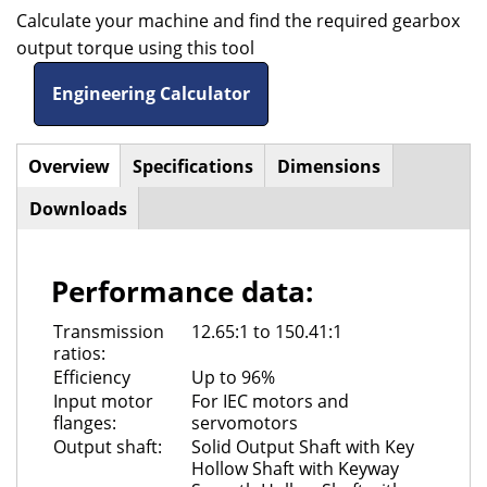
Calculate your machine and find the required gearbox
output torque using this tool
Engineering Calculator
Overview
(active
Specifications
Dimensions
Horizontal
tab)
Downloads
Tabs
Performance data:
Transmission
12.65:1 to 150.41:1
ratios:
Efficiency
Up to 96%
Input motor
For IEC motors and
flanges:
servomotors
Output shaft:
Solid Output Shaft with Key
Hollow Shaft with Keyway