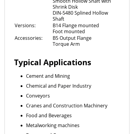
Smooth Hollow Shaft with
Shrink Disk
DIN-5480 Splined Hollow
Shaft
Versions:
B14 Flange mounted
Foot mounted
Accessories:
B5 Output Flange
Torque Arm
Typical Applications
Cement and Mining
Chemical and Paper Industry
Conveyors
Cranes and Construction Machinery
Food and Beverages
Metalworking machines