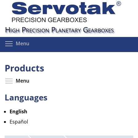
Skip
to
main
content
High Precision Planetary Gearboxes
Toggle menu visibility
Menu
Products
Toggle menu visibility
Menu
Languages
English
Español