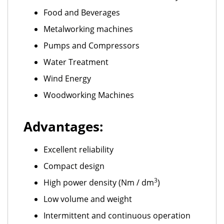
Food and Beverages
Metalworking machines
Pumps and Compressors
Water Treatment
Wind Energy
Woodworking Machines
Advantages:
Excellent reliability
Compact design
3
High power density (Nm / dm
)
Low volume and weight
Intermittent and continuous operation