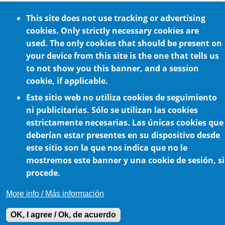
ATEX standard requirements
This site does not use tracking or advertising
Optional NSF H1 certified food grade
cookies. Only strictly necessary cookies are
lubrication
used. The only cookies that should be present on
For any mounting position
your device from this site is the one that tells us
to not show you this banner, and a session
cookie, if applicable.
Este sitio web no utiliza cookies de seguimiento
ni publicitarias. Sólo se utilizan las cookies
estrictamente necesarias. Las únicas cookies que
deberían estar presentes en su dispositivo desde
este sitio son la que nos indica que no le
Cookie Policy
mostremos este banner y una cookie de sesión, si
procede.
More info / Más información
OK, I agree / Ok, de acuerdo