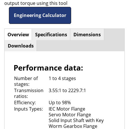
output torque using this tool
Engineering Calculator
Overview
(active
Specifications
Dimensions
Horizontal
tab)
Downloads
Tabs
Performance data:
Number of
1 to 4 stages
stages:
Transmission
3.55:1 to 2229.7:1
ratios:
Efficiency:
Up to 98%
Inputs Types:
IEC Motor Flange
Servo Motor Flange
Solid Input Shaft with Key
Worm Gearbox Flange