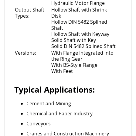
Hydraulic Motor Flange
Output Shaft
Hollow Shaft with Shrink
Types:
Disk
Hollow DIN 5482 Splined
Shaft
Hollow Shaft with Keyway
Solid Shaft with Key
Solid DIN 5482 Splined Shaft
Versions:
With Flange Integrated into
the Ring Gear
With B5-Style Flange
With Feet
Typical Applications:
Cement and Mining
Chemical and Paper Industry
Conveyors
Cranes and Construction Machinery