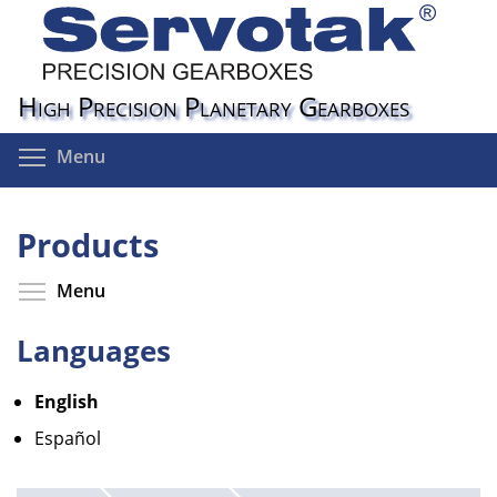
Skip
to
main
content
High Precision Planetary Gearboxes
Toggle menu visibility
Menu
Products
Toggle menu visibility
Menu
Languages
English
Español