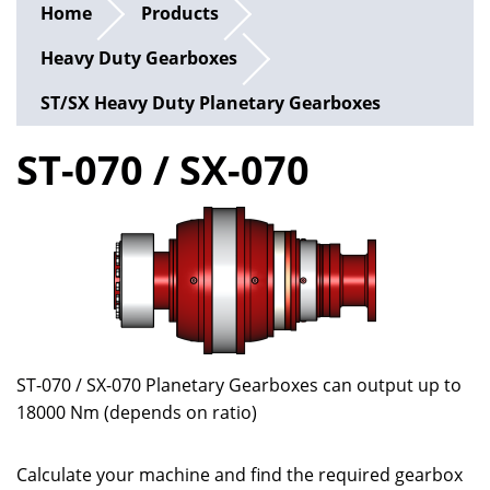
Home
Products
Heavy Duty Gearboxes
ST/SX Heavy Duty Planetary Gearboxes
ST-070 / SX-070
ST-070 / SX-070 Planetary Gearboxes can output up to
18000 Nm (depends on ratio)
Calculate your machine and find the required gearbox