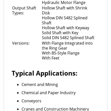
Hydraulic Motor Flange
Output Shaft
Hollow Shaft with Shrink
Types:
Disk
Hollow DIN 5482 Splined
Shaft
Hollow Shaft with Keyway
Solid Shaft with Key
Solid DIN 5482 Splined Shaft
Versions:
With Flange Integrated into
the Ring Gear
With B5-Style Flange
With Feet
Typical Applications:
Cement and Mining
Chemical and Paper Industry
Conveyors
Cranes and Construction Machinery