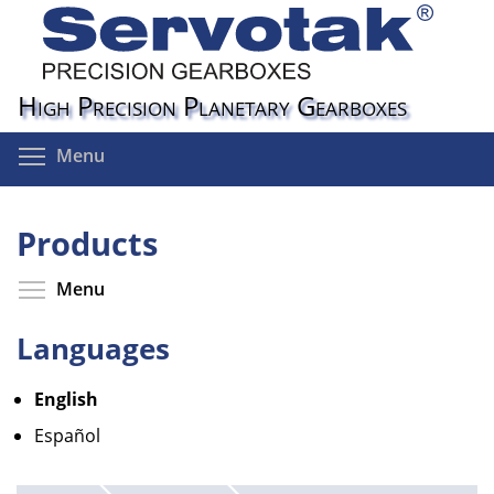
Skip
to
main
content
High Precision Planetary Gearboxes
Toggle menu visibility
Menu
Products
Toggle menu visibility
Menu
Languages
English
Español