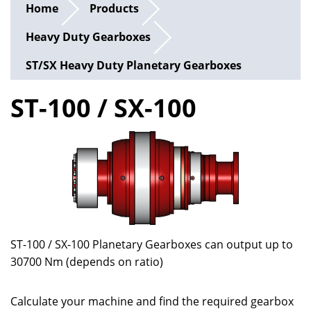
Home
Products
Heavy Duty Gearboxes
ST/SX Heavy Duty Planetary Gearboxes
ST-100 / SX-100
ST-100 / SX-100 Planetary Gearboxes can output up to
30700 Nm (depends on ratio)
Calculate your machine and find the required gearbox