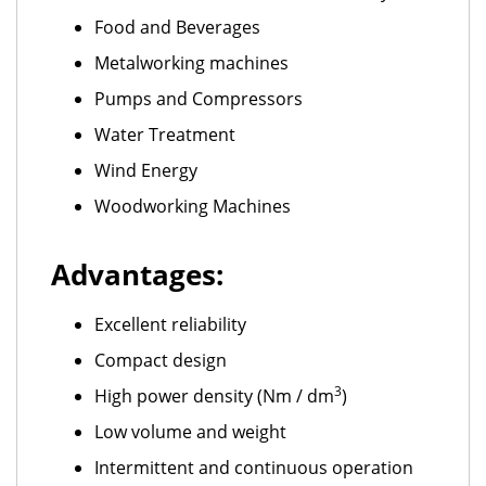
Food and Beverages
Metalworking machines
Pumps and Compressors
Water Treatment
Wind Energy
Woodworking Machines
Advantages:
Excellent reliability
Compact design
3
High power density (Nm / dm
)
Low volume and weight
Intermittent and continuous operation