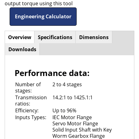
output torque using this tool
Engineering Calculator
Overview
(active
Specifications
Dimensions
Horizontal
tab)
Downloads
Tabs
Performance data:
Number of
2 to 4 stages
stages:
Transmission
14.2:1 to 1425.1:1
ratios:
Efficiency:
Up to 96%
Inputs Types:
IEC Motor Flange
Servo Motor Flange
Solid Input Shaft with Key
Worm Gearbox Flange