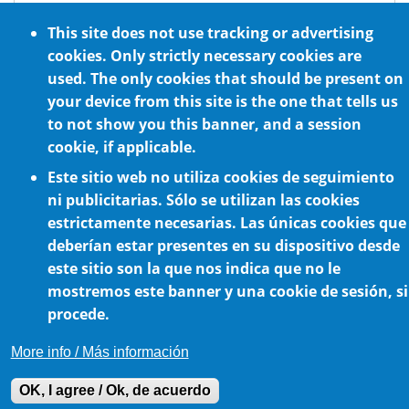
ATEX standard requirements
This site does not use tracking or advertising
Optional NSF H1 certified food grade
cookies. Only strictly necessary cookies are
lubrication
used. The only cookies that should be present on
For any mounting position
your device from this site is the one that tells us
to not show you this banner, and a session
cookie, if applicable.
Este sitio web no utiliza cookies de seguimiento
ni publicitarias. Sólo se utilizan las cookies
estrictamente necesarias. Las únicas cookies que
deberían estar presentes en su dispositivo desde
este sitio son la que nos indica que no le
Cookie Policy
mostremos este banner y una cookie de sesión, si
procede.
More info / Más información
OK, I agree / Ok, de acuerdo